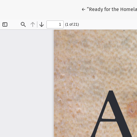
Return to Article Detai
←
“Ready for the Homel