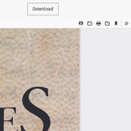
Download