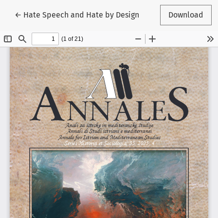
Return to Article Details
←
Hate Speech and Hate by Design
Download