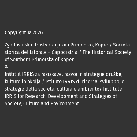
Copyright © 2026
Zgodovinsko društvo za južno Primorsko, Koper / Società
storica del Litorale – Capodistria / The Historical Society
of Southern Primorska of Koper
&
Inštitut IRRIS za raziskave, razvoj in strategije družbe,
kulture in okolja / Istituto IRRIS di ricerca, sviluppo, e
strategie della società, cultura e ambiente/ Institute
IRRIS for Research, Development and Strategies of
Society, Culture and Environment