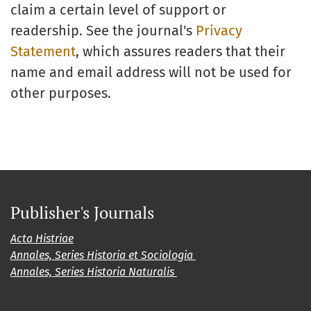
claim a certain level of support or
readership. See the journal's
Privacy
Statement
, which assures readers that their
name and email address will not be used for
other purposes.
Publisher's Journals
Acta Histriae
Annales, Series Historia et Sociologia
Annales, Series Historia Naturalis