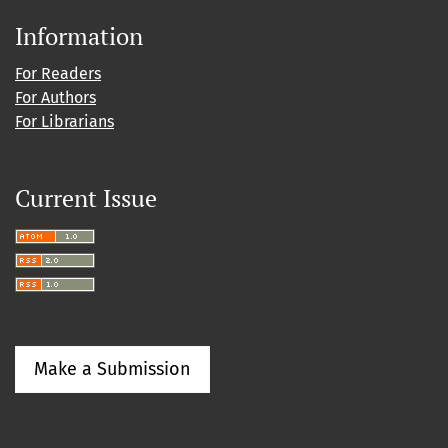
Information
For Readers
For Authors
For Librarians
Current Issue
Make a Submission