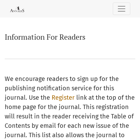
Information For Readers
Information For Readers
We encourage readers to sign up for the
publishing notification service for this
journal. Use the
Register
link at the top of the
home page for the journal. This registration
will result in the reader receiving the Table of
Contents by email for each new issue of the
journal. This list also allows the journal to