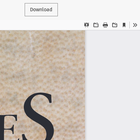
Download