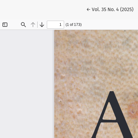
Return to Article Det
←
Vol. 35 No. 4 (2025)