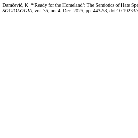
Damčević, K. “‘Ready for the Homeland’: The Semiotics of Hate Spe
SOCIOLOGIA
, vol. 35, no. 4, Dec. 2025, pp. 443-58, doi:10.1923