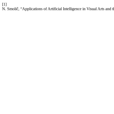
[1]
N. Smolič, “Applications of Artificial Intelligence in Visual Arts and 