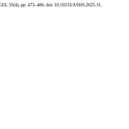
GIA
, 35(4), pp. 473–486. doi: 10.19233/ASHS.2025.31.