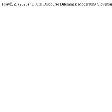
Fijavž, Z. (2025) “Digital Discourse Dilemmas: Moderating Slovenia