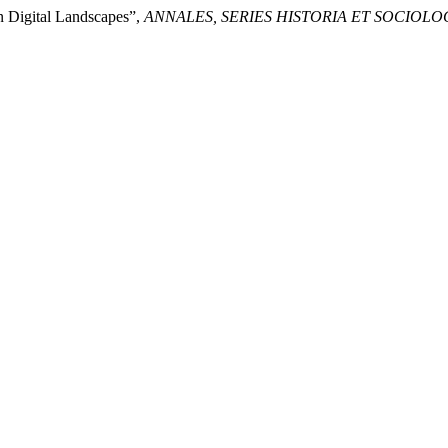
n Digital Landscapes”,
ANNALES, SERIES HISTORIA ET SOCIOLO