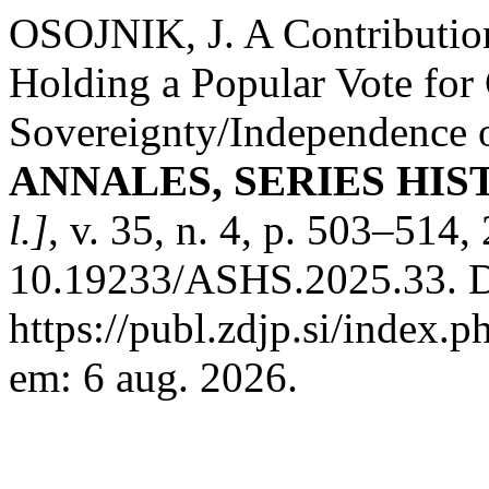
OSOJNIK, J. A Contribution
Holding a Popular Vote for 
Sovereignty/Independence 
ANNALES, SERIES HIS
l.]
, v. 35, n. 4, p. 503–514
10.19233/ASHS.2025.33. D
https://publ.zdjp.si/index.p
em: 6 aug. 2026.