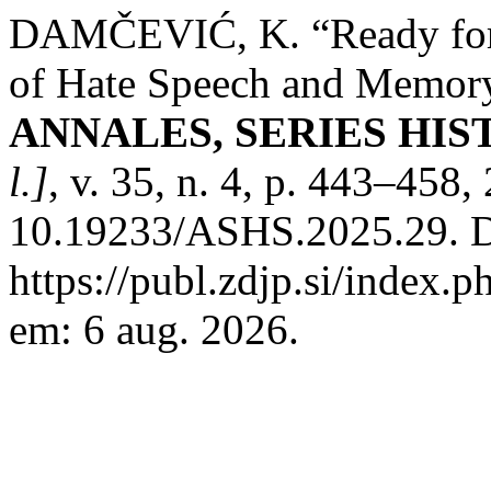
DAMČEVIĆ, K. “Ready for 
of Hate Speech and Memory 
ANNALES, SERIES HIS
l.]
, v. 35, n. 4, p. 443–458
10.19233/ASHS.2025.29. D
https://publ.zdjp.si/index.p
em: 6 aug. 2026.