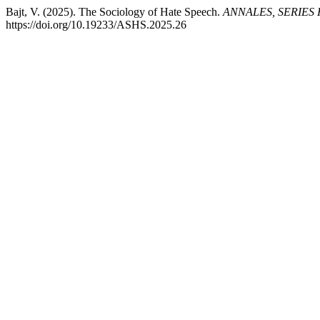
Bajt, V. (2025). The Sociology of Hate Speech.
ANNALES, SERIES
https://doi.org/10.19233/ASHS.2025.26