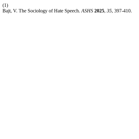
(1)
Bajt, V. The Sociology of Hate Speech.
ASHS
2025
,
35
, 397-410.