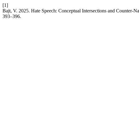
[1]
Bajt, V. 2025. Hate Speech: Conceptual Intersections and Counter-Na
393–396.