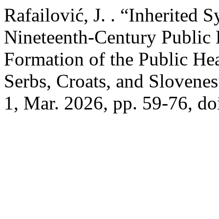
Rafailović, J. . “Inherited 
Nineteenth-Century Public 
Formation of the Public He
Serbs, Croats, and Slovene
1, Mar. 2026, pp. 59-76, d