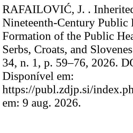
RAFAILOVIĆ, J. . Inherited
Nineteenth-Century Public 
Formation of the Public He
Serbs, Croats, and Slovene
34, n. 1, p. 59–76, 2026. 
Disponível em:
https://publ.zdjp.si/index.p
em: 9 aug. 2026.