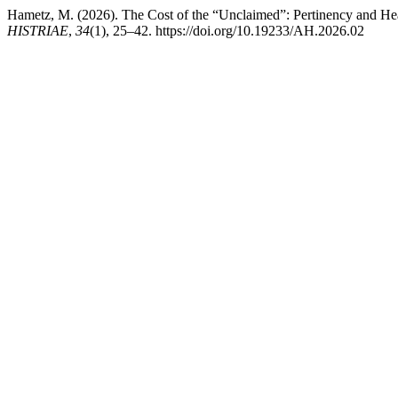
Hametz, M. (2026). The Cost of the “Unclaimed”: Pertinency and Heal
HISTRIAE
,
34
(1), 25–42. https://doi.org/10.19233/AH.2026.02