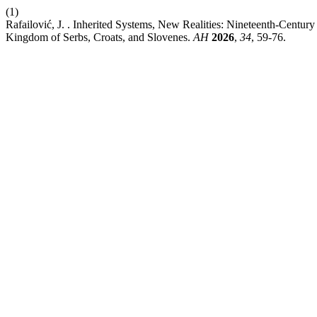
(1)
Rafailović, J. . Inherited Systems, New Realities: Nineteenth-Century
Kingdom of Serbs, Croats, and Slovenes.
AH
2026
,
34
, 59-76.